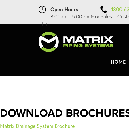
Open Hours
1800 6
8:00am - 5:00pm Mon
Sales + Cust
- Fri
HOME
DOWNLOAD BROCHURE
Matrix Drainage System Brochure