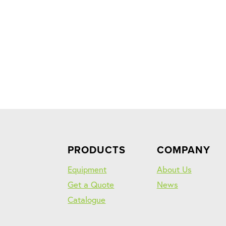
PRODUCTS
COMPANY
Equipment
About Us
Get a Quote
News
Catalogue