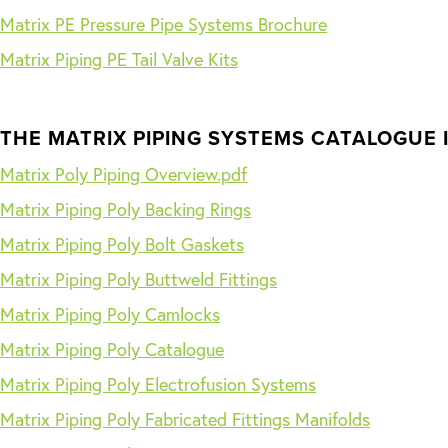
Matrix PE Pressure Pipe Systems Brochure
Matrix Piping PE Tail Valve Kits
THE MATRIX PIPING SYSTEMS CATALOGUE 
Matrix Poly Piping Overview.pdf
Matrix Piping Poly Backing Rings
Matrix Piping Poly Bolt Gaskets
Matrix Piping Poly Buttweld Fittings
Matrix Piping Poly Camlocks
Matrix Piping Poly Catalogue
Matrix Piping Poly Electrofusion Systems
Matrix Piping Poly Fabricated Fittings Manifolds