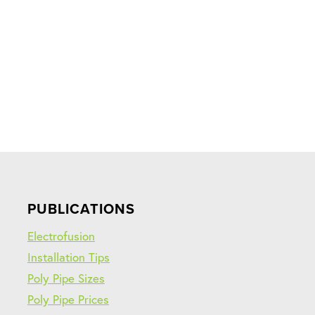
PUBLICATIONS
Electrofusion
Installation Tips
Poly Pipe Sizes
Poly Pipe Prices