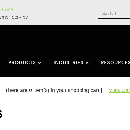
34 644
omer Service
PRODUCTS
INDUSTRIES
RESOURCE
There are
0
item(s) in your shopping cart |
View Car
S