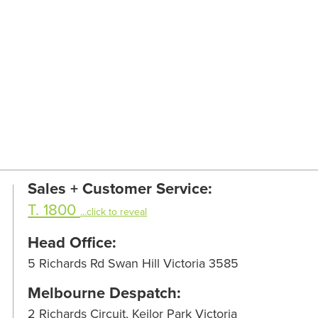
Sales + Customer Service:
T. 1800
...click to reveal
Head Office:
5 Richards Rd Swan Hill Victoria 3585
Melbourne Despatch:
2 Richards Circuit, Keilor Park Victoria