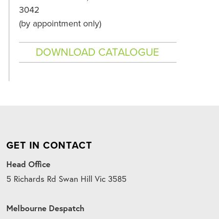
3042
(by appointment only)
DOWNLOAD CATALOGUE
GET IN CONTACT
Head Office
5 Richards Rd Swan Hill Vic 3585
Melbourne Despatch