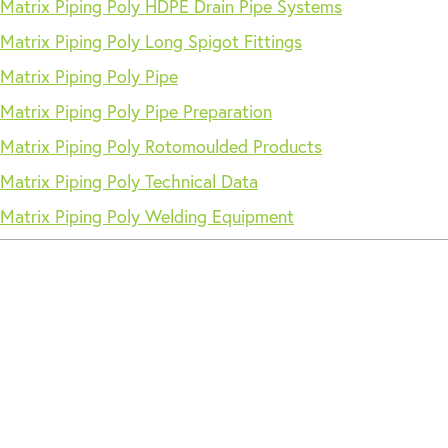
Matrix Piping Poly HDPE Drain Pipe Systems
Matrix Piping Poly Long Spigot Fittings
Matrix Piping Poly Pipe
Matrix Piping Poly Pipe Preparation
Matrix Piping Poly Rotomoulded Products
Matrix Piping Poly Technical Data
Matrix Piping Poly Welding Equipment