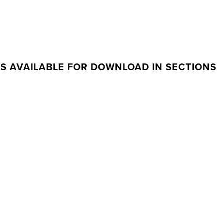
IS AVAILABLE FOR DOWNLOAD IN SECTIONS