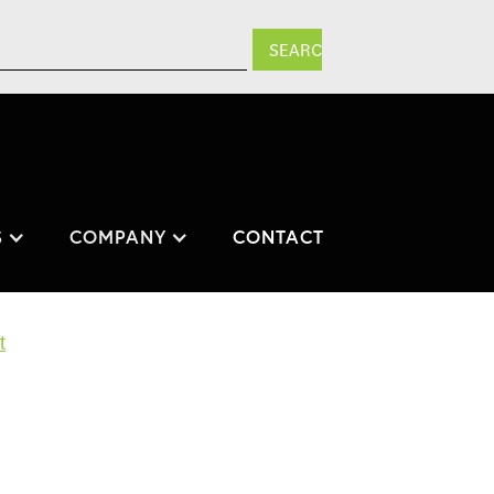
S
COMPANY
CONTACT
t