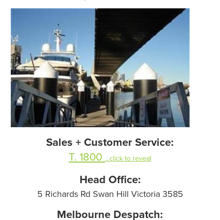
Sales + Customer Service:
T. 1800
...click to reveal
Head Office:
5 Richards Rd Swan Hill Victoria 3585
Melbourne Despatch: