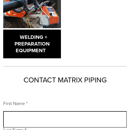
WELDING +
PREPARATION
EQUIPMENT
CONTACT MATRIX PIPING
First Name *
Last Name *