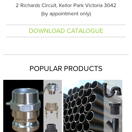
2 Richards Circuit, Keilor Park Victoria 3042
(by appointment only)
DOWNLOAD CATALOGUE
POPULAR PRODUCTS