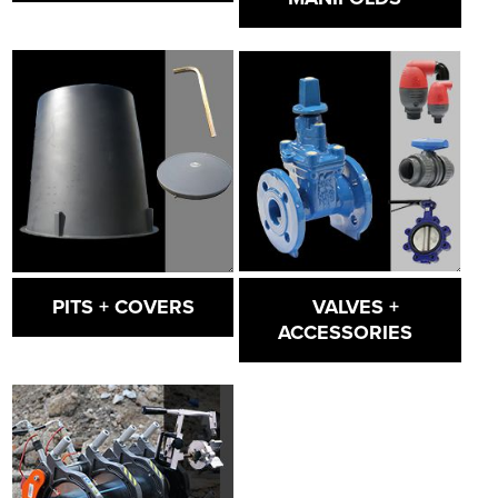
VALVES +
PITS + COVERS
ACCESSORIES