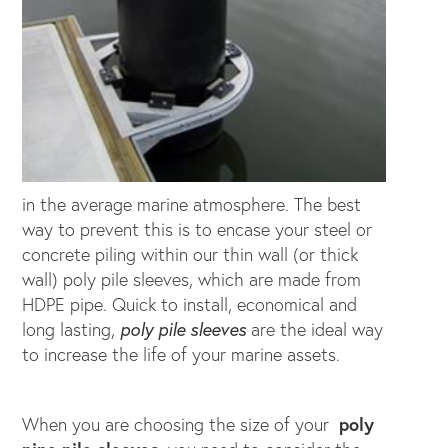
in the average marine atmosphere. The best
way to prevent this is to encase your steel or
concrete piling within our thin wall (or thick
wall) poly pile sleeves, which are made from
HDPE pipe. Quick to install, economical and
long lasting,
poly pile sleeves
are the ideal way
to increase the life of your marine assets.
When you are choosing the size of your
poly