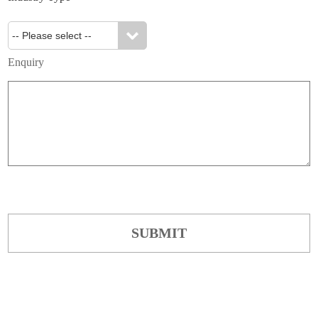
Enquiry