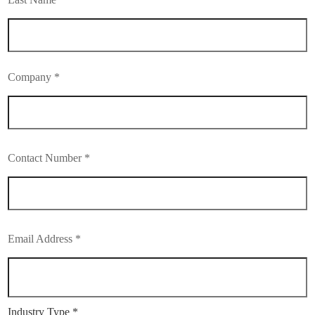
Company *
Contact Number *
Email Address *
Industry Type *