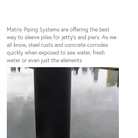
Matrix Piping Systems are offering the best
way to sleeve piles for jetty's and piers. As we
all know, steel rusts and concrete corrodes
quickly when exposed to sea water, fresh
water or even just the elements