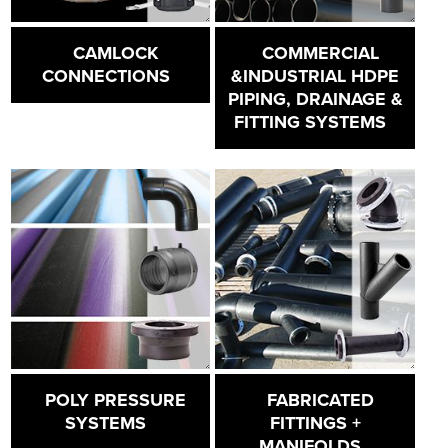
CAMLOCK
COMMERCIAL
CONNECTIONS
&INDUSTRIAL HDPE
PIPING, DRAINAGE &
FITTING SYSTEMS
POLY PRESSURE
FABRICATED
SYSTEMS
FITTINGS +
MANIFOLDS