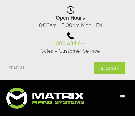
Open Hours
8:00am - 5:00pm Mon - Fri
1800 634 644
Sales + Customer Service