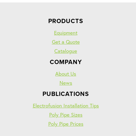
PRODUCTS
Equipment
Get a Quote
Catalogue
COMPANY
About Us
News
PUBLICATIONS
Electrofusion Installation Tips
Poly Pipe Sizes
Poly Pipe Prices