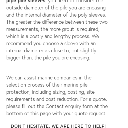
pipe pile sleeves
, you need to consider the
outside diameter of the pile you are encasing
and the internal diameter of the poly sleeves.
The greater the difference between these two
measurements, the more grout is required,
which is a costly and lengthy process. We
recommend you choose a sleeve with an
internal diameter as close to, but slightly
bigger than, the pile you are encasing.
We can assist marine companies in the
selection process of their marine pile
protection, including sizing, costing, site
requirements and cost reduction. For a quote,
please fill out the Contact enquiry form at the
bottom of this page with your quote request.
DON'T HESITATE, WE ARE HERE TO HELP!