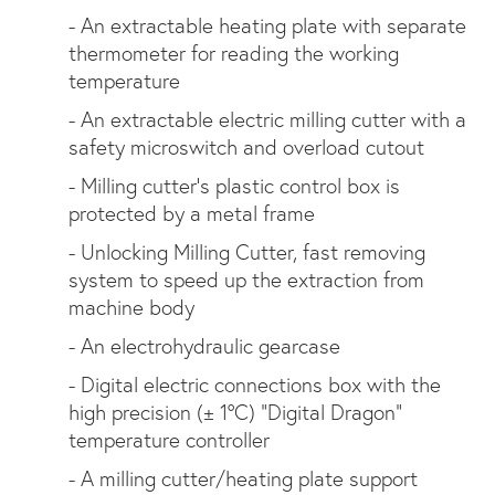
- An extractable heating plate with separate
thermometer for reading the working
temperature
- An extractable electric milling cutter with a
safety microswitch and overload cutout
- Milling cutter’s plastic control box is
protected by a metal frame
- Unlocking Milling Cutter, fast removing
system to speed up the extraction from
machine body
- An electrohydraulic gearcase
- Digital electric connections box with the
high precision (± 1°C) “Digital Dragon”
temperature controller
- A milling cutter/heating plate support