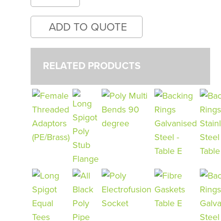
RELATED PRODUCTS