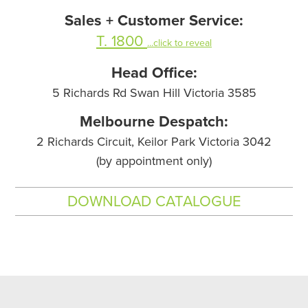
Sales + Customer Service:
T. 1800
...click to reveal
Head Office:
5 Richards Rd Swan Hill Victoria 3585
Melbourne Despatch:
2 Richards Circuit, Keilor Park Victoria 3042
(by appointment only)
DOWNLOAD CATALOGUE