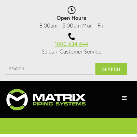
Open Hours
8:00am - 5:00pm Mon - Fri
1800 634 644
Sales + Customer Service