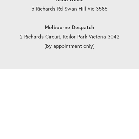
5 Richards Rd Swan Hill Vic 3585
Melbourne Despatch
2 Richards Circuit, Keilor Park Victoria 3042
(by appointment only)