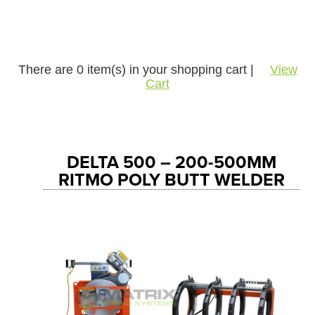
There are
0
item(s) in your shopping cart |
View
Cart
DELTA 500 – 200-500MM
RITMO POLY BUTT WELDER