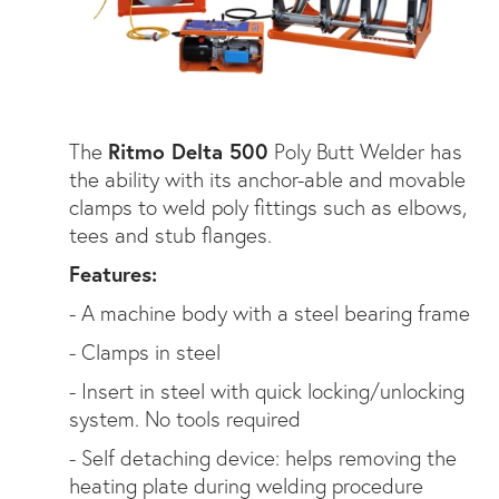
The
Ritmo Delta 500
Poly Butt Welder has
the ability with its anchor-able and movable
clamps to weld poly fittings such as elbows,
tees and stub flanges.
Features:
- A machine body with a steel bearing frame
- Clamps in steel
- Insert in steel with quick locking/unlocking
system. No tools required
- Self detaching device: helps removing the
heating plate during welding procedure