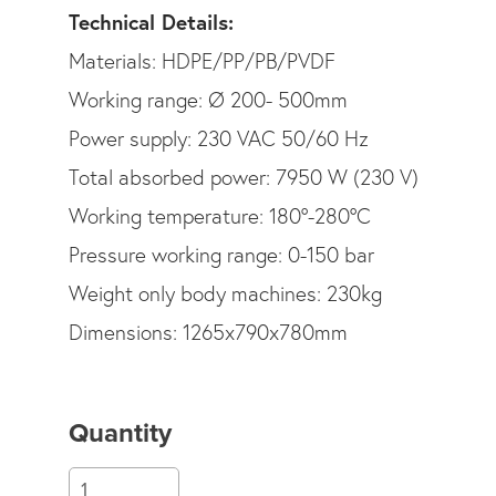
Technical Details:
Materials: HDPE/PP/PB/PVDF
Working range: Ø 200- 500mm
Power supply: 230 VAC 50/60 Hz
Total absorbed power: 7950 W (230 V)
Working temperature: 180°-280°C
Pressure working range: 0-150 bar
Weight only body machines: 230kg
Dimensions: 1265x790x780mm
Quantity