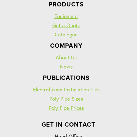
PRODUCTS
Equipment
Get a Quote
Catalogue
COMPANY
About Us
News
PUBLICATIONS
Electrofusion Installation Tips
Poly Pipe Sizes
Poly Pipe Prices
GET IN CONTACT
Head Office