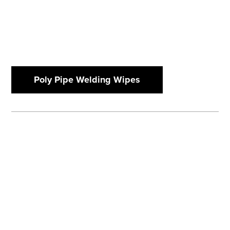
Poly Pipe Welding Wipes