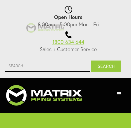
Open Hours
8:00am - 5:00pm Mon - Fri
1800 634 644
Sales + Customer Service