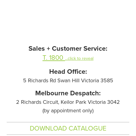
Sales + Customer Service:
T. 1800
...click to reveal
Head Office:
5 Richards Rd Swan Hill Victoria 3585
Melbourne Despatch:
2 Richards Circuit, Keilor Park Victoria 3042
(by appointment only)
DOWNLOAD CATALOGUE