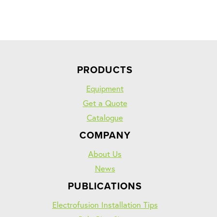
PRODUCTS
Equipment
Get a Quote
Catalogue
COMPANY
About Us
News
PUBLICATIONS
Electrofusion Installation Tips