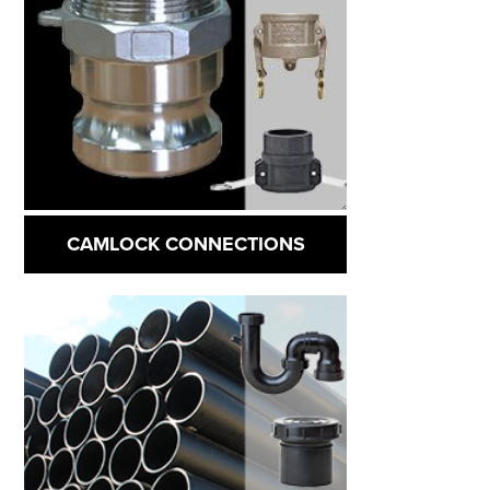
CAMLOCK CONNECTIONS