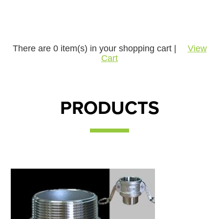
There are
0
item(s) in your shopping cart |
View
Cart
PRODUCTS