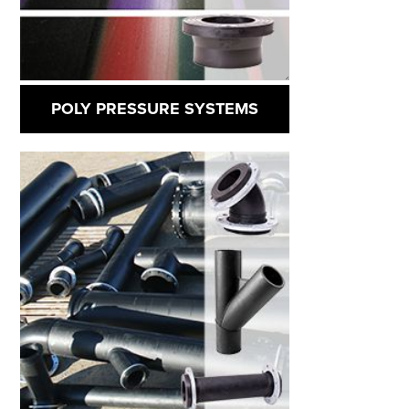
POLY PRESSURE SYSTEMS