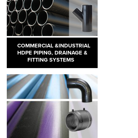
COMMERCIAL &INDUSTRIAL
HDPE PIPING, DRAINAGE &
FITTING SYSTEMS