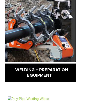
WELDING + PREPARATION
EQUIPMENT