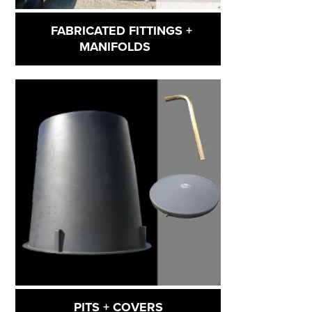
FABRICATED FITTINGS +
MANIFOLDS
PITS + COVERS