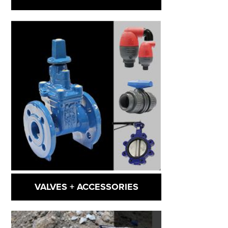
VALVES + ACCESSORIES