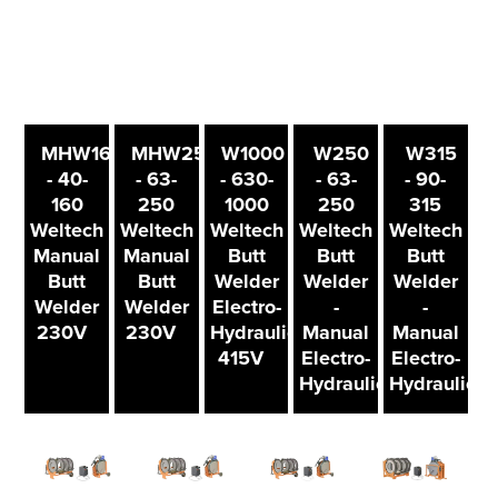
MHW160
MHW250
W1000
W250
W315
- 40-
- 63-
- 630-
- 63-
- 90-
160
250
1000
250
315
Weltech
Weltech
Weltech
Weltech
Weltech
Manual
Manual
Butt
Butt
Butt
Butt
Butt
Welder
Welder
Welder
Welder
Welder
Electro-
-
-
230V
230V
Hydraulic
Manual
Manual
415V
Electro-
Electro-
Hydraulic
Hydraulic