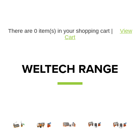
There are
0
item(s) in your shopping cart |
View
Cart
WELTECH RANGE