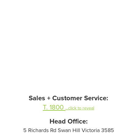
Sales + Customer Service:
T. 1800
...click to reveal
Head Office:
5 Richards Rd Swan Hill Victoria 3585