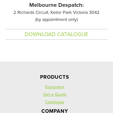
Melbourne Despatch:
2 Richards Circuit, Keilor Park Victoria 3042
(by appointment only)
DOWNLOAD CATALOGUE
PRODUCTS
Equipment
Get a Quote
Catalogue
COMPANY