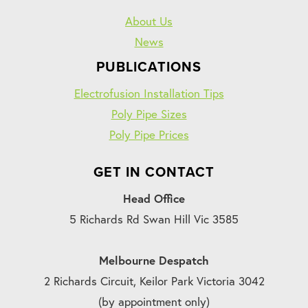
About Us
News
PUBLICATIONS
Electrofusion Installation Tips
Poly Pipe Sizes
Poly Pipe Prices
GET IN CONTACT
Head Office
5 Richards Rd Swan Hill Vic 3585
Melbourne Despatch
2 Richards Circuit, Keilor Park Victoria 3042
(by appointment only)