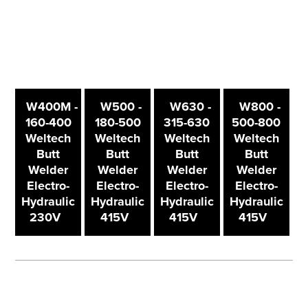
W400M -
W500 -
W630 -
W800 -
160-400
180-500
315-630
500-800
Weltech
Weltech
Weltech
Weltech
Butt
Butt
Butt
Butt
Welder
Welder
Welder
Welder
Electro-
Electro-
Electro-
Electro-
Hydraulic
Hydraulic
Hydraulic
Hydraulic
230V
415V
415V
415V