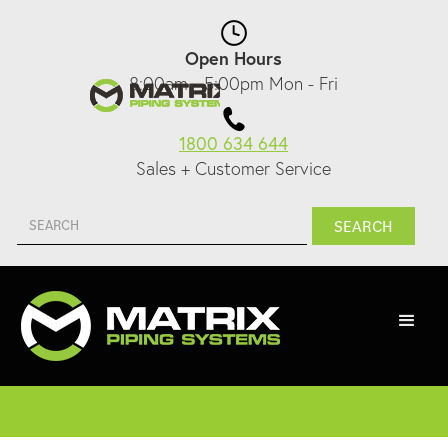
Open Hours
8:00am - 5:00pm Mon - Fri
1800 634 644
Sales + Customer Service