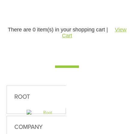
There are
0
item(s) in your shopping cart |
View
Cart
ROOT
COMPANY