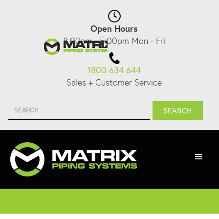
Open Hours
8:00am - 5:00pm Mon - Fri
1800 634 644
Sales + Customer Service