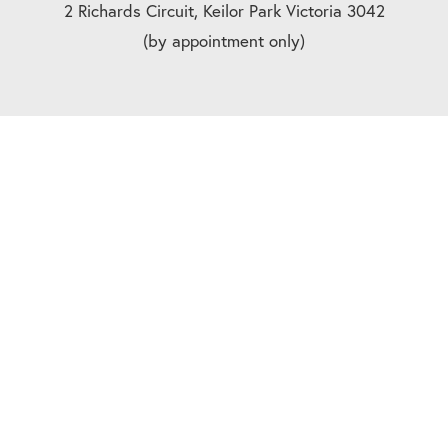
2 Richards Circuit, Keilor Park Victoria 3042
(by appointment only)