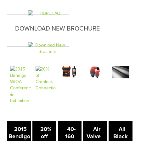
DOWNLOAD NEW BROCHURE
2015
20%
40-
Air
All
Bendigo
off
160
Valve
Black