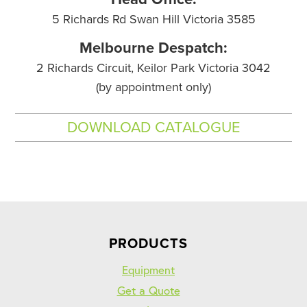
5 Richards Rd Swan Hill Victoria 3585
Melbourne Despatch:
2 Richards Circuit, Keilor Park Victoria 3042
(by appointment only)
DOWNLOAD CATALOGUE
PRODUCTS
Equipment
Get a Quote