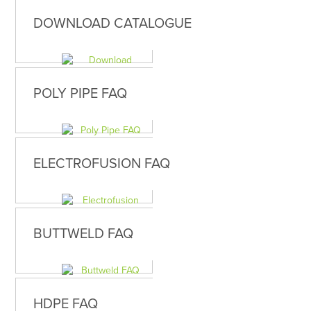
DOWNLOAD CATALOGUE
POLY PIPE FAQ
ELECTROFUSION FAQ
BUTTWELD FAQ
HDPE FAQ