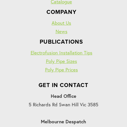
Catalogue
COMPANY
About Us
News
PUBLICATIONS
Electrofusion Installation Tips
Poly Pipe Sizes
Poly Pipe Prices
GET IN CONTACT
Head Office
5 Richards Rd Swan Hill Vic 3585
Melbourne Despatch