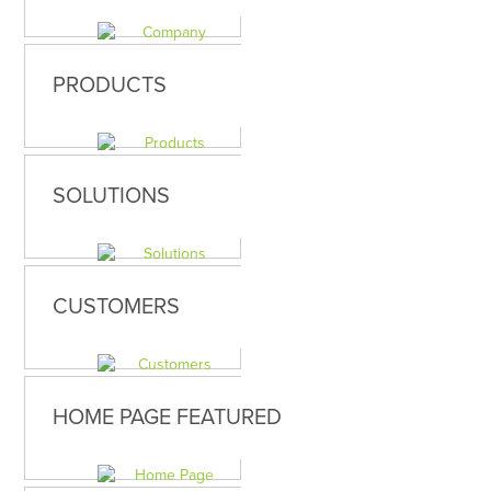
PRODUCTS
SOLUTIONS
CUSTOMERS
HOME PAGE FEATURED