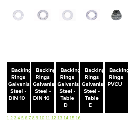
Backing
Backing
Backing
Backing
Backing
Rings
Rings
Rings
Rings
Rings
Galvanised
Galvanised
Galvanised
Galvanised
PVCU
Steel -
Steel -
Steel -
Steel -
DIN 10
DIN 16
Table
Table
D
E
1
2
3
4
5
6
7
8
9
10
11
12
13
14
15
16