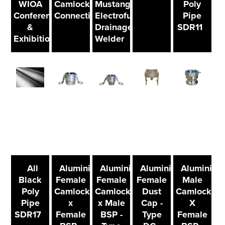
WIOA
Camlock
Mustang
Poly
Conference
Connections
Electrofusion
Pipe
&
Drainage
SDR11
Exhibition
Welder
All
Aluminium
Aluminium
Aluminium
Aluminium
Black
Female
Female
Female
Male
Poly
Camlock
Camlock
Dust
Camlock
Pipe
x
x Male
Cap -
X
SDR17
Female
BSP -
Type
Female