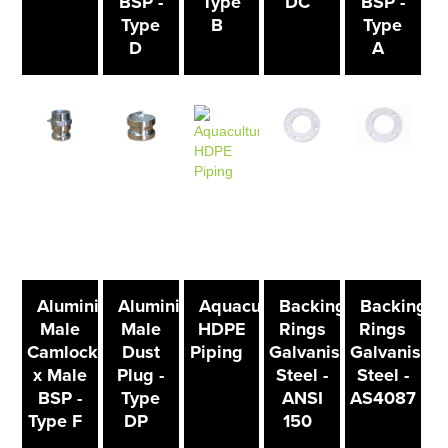
BSP -
Type
DC
BSP -
Type
B
Type
D
A
Aluminium
Aluminium
Aquaculture
Backing
Backing
Male
Male
HDPE
Rings
Rings
Camlock
Dust
Piping
Galvanised
Galvanised
x Male
Plug -
Steel -
Steel -
BSP -
Type
ANSI
AS4087
Type F
DP
150