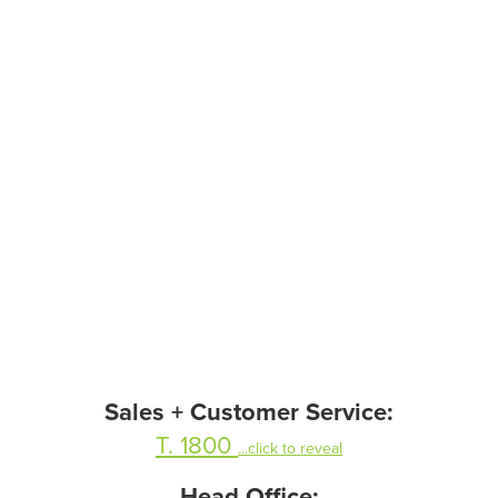
Sales + Customer Service:
T. 1800
...click to reveal
Head Office: